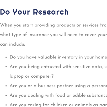
Do Your Research
When you start providing products or services fr
what type of insurance you will need to cover your
can include:
Do you have valuable inventory in your home
Are you being entrusted with sensitive data, 
laptop or computer?
Are you or a business partner using a perso
Are you dealing with food or edible substance
Are you caring for children or animals as par