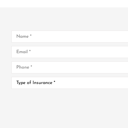
Name
*
Email
*
Phone
*
Type
of
Insurance
*