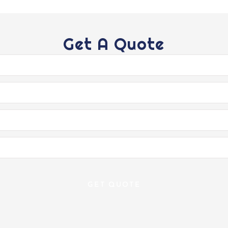
Get A Quote