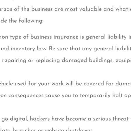
reas of the business are most valuable and what 
ude the following:
n type of business insurance is general liability i
d inventory loss. Be sure that any general liability
 repairing or replacing damaged buildings, equip
hicle used for your work will be covered for dam
seen consequences cause you to temporarily halt ope
 go digital, hackers have become a serious threat 
 data breaches or website shutdowns.