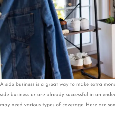
A side business is a great way to make extra money
side business or are already successful in an ende
may need various types of coverage. Here are some