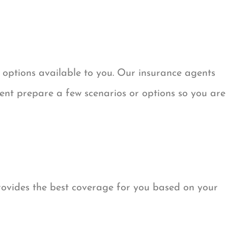
 options available to you. Our insurance agents
t prepare a few scenarios or options so you are
rovides the best coverage for you based on your