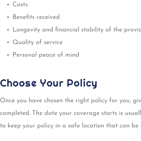
Costs
Benefits received
Longevity and financial stability of the provi
Quality of service
Personal peace of mind
Choose Your Policy
Once you have chosen the right policy for you, gi
completed. The date your coverage starts is usually
to keep your policy in a safe location that can be