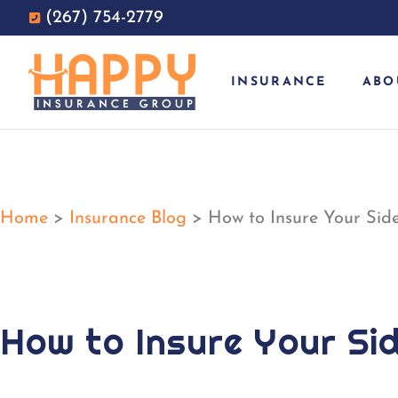
(267) 754-2779
INSURANCE
ABO
Home
>
Insurance Blog
>
How to Insure Your Side
How to Insure Your Si