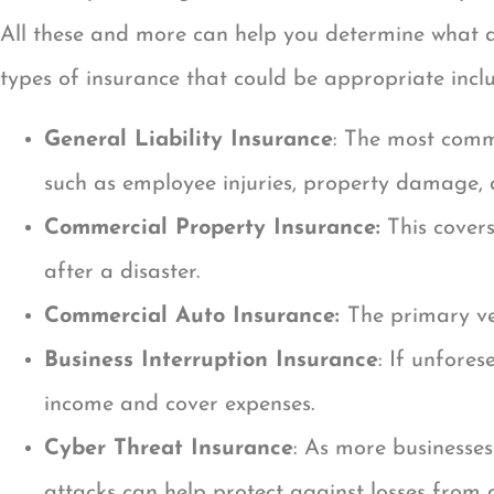
All these and more can help you determine what a
types of insurance that could be appropriate incl
General Liability Insurance
: The most commo
such as employee injuries, property damage, an
Commercial Property Insurance:
This covers
after a disaster.
Commercial Auto Insurance:
The primary ve
Business Interruption Insurance
: If unfore
income and cover expenses.
Cyber Threat Insurance
: As more businesses
attacks can help protect against losses from