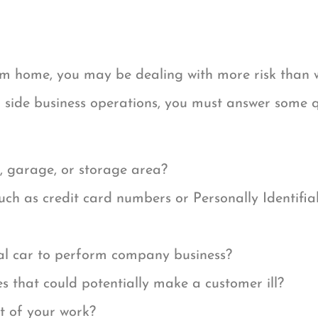
om home, you may be dealing with more risk than w
 side business operations, you must answer some qu
, garage, or storage area?
such as credit card numbers or Personally Identifia
nal car to perform company business?
s that could potentially make a customer ill?
t of your work?