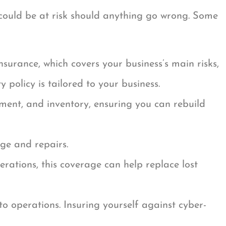
could be at risk should anything go wrong. Some
nsurance, which covers your business’s main risks,
 policy is tailored to your business.
ment, and inventory, ensuring you can rebuild
age and repairs.
rations, this coverage can help replace lost
to operations. Insuring yourself against cyber-