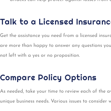
Talk to a Licensed Insuran
Get the assistance you need from a licensed insur
are more than happy to answer any questions you
not left with a yes or no proposition.
Compare Policy Options
As needed, take your time to review each of the 
unique business needs. Various issues to consider 