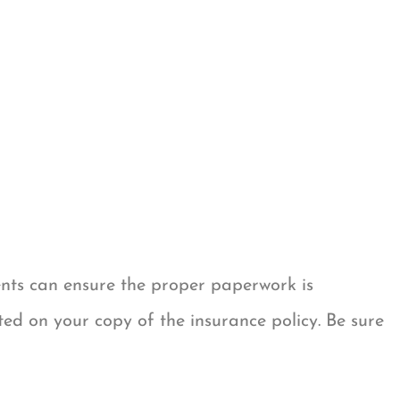
ents can ensure the proper paperwork is
ted on your copy of the insurance policy. Be sure