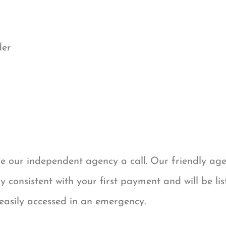
der
ve our independent agency a call. Our friendly ag
 consistent with your first payment and will be lis
 easily accessed in an emergency.