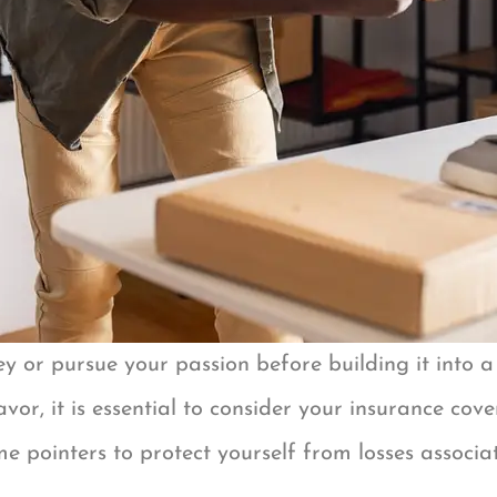
 or pursue your passion before building it into a f
avor, it is essential to consider your insurance co
 pointers to protect yourself from losses associat