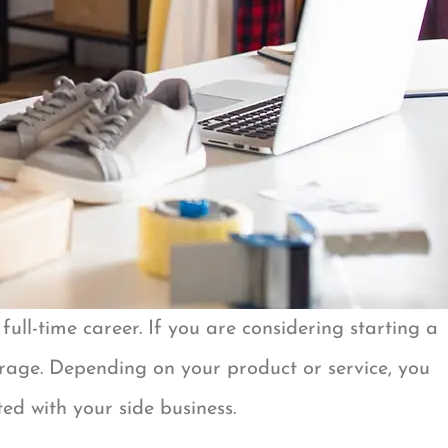
ull-time career. If you are considering starting a
verage. Depending on your product or service, you
ed with your side business.