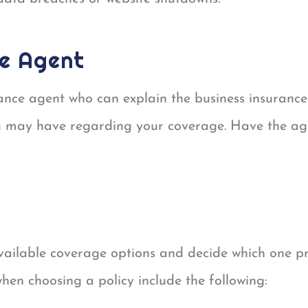
ce Agent
ance agent who can explain the business insurance
 may have regarding your coverage. Have the agen
available coverage options and decide which one p
when choosing a policy include the following: