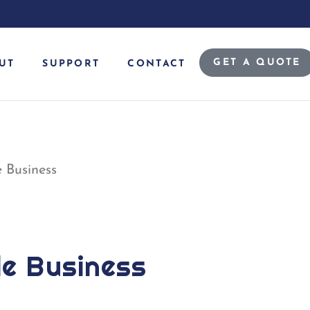
GET A QUOTE
UT
SUPPORT
CONTACT
 Business
de Business