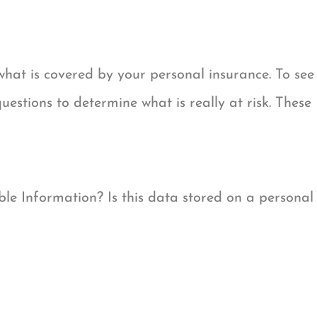
hat is covered by your personal insurance. To see
estions to determine what is really at risk. These
ble Information? Is this data stored on a personal