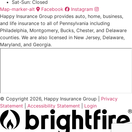
Sat-Sun: Closed
Map-marker-alt
Facebook
Instagram
Happy Insurance Group provides auto, home, business,
and life insurance to all of Pennsylvania including
Philadelphia, Montgomery, Bucks, Chester, and Delaware
counties. We are also licensed in New Jersey, Delaware,
Maryland, and Georgia.
© Copyright 2026, Happy Insurance Group
|
Privacy
Statement
|
Accessibility Statement
|
Login