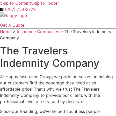
Skip to Content
Skip to Footer
(267) 754-2779
Get A Quote
Home
>
Insurance Companies
>
The Travelers Indemnity
Company
The Travelers
Indemnity Company
At Happy Insurance Group, we pride ourselves on helping
our customers find the coverage they need at an
affordable price. That’s why we trust The Travelers
Indemnity Company to provide our clients with the
professional level of service they deserve.
Since our founding, we’ve helped countless people