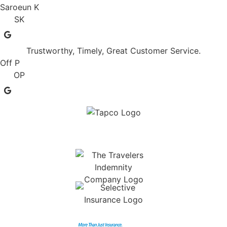
Saroeun K
SK
Trustworthy, Timely, Great Customer Service.
Off P
OP