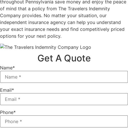
throughout Pennsylvania save money and enjoy the peace
of mind that a policy from The Travelers Indemnity
Company provides. No matter your situation, our
independent insurance agency can help you understand
your exact insurance needs and find competitively priced
options for your next policy.
Get A Quote
Name
*
Email
*
Phone
*