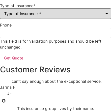
Type of Insurance
*
Phone
This field is for validation purposes and should be left
unchanged.
Customer Reviews
I can't say enough about the exceptional service!
Jarma F
JF
This insurance group lives by their name.