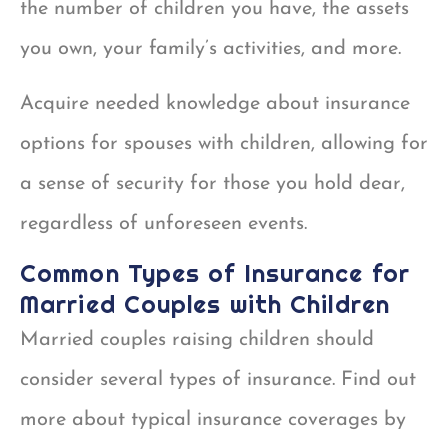
the number of children you have, the assets
you own, your family’s activities, and more.
Acquire needed knowledge about insurance
options for spouses with children, allowing for
a sense of security for those you hold dear,
regardless of unforeseen events.
Common Types of Insurance for
Married Couples with Children
Married couples raising children should
consider several types of insurance. Find out
more about typical insurance coverages by