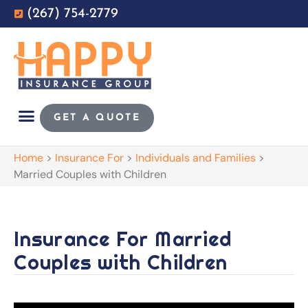
(267) 754-2779
GET A QUOTE
Home
>
Insurance For
>
Individuals and Families
>
Married Couples with Children
Insurance For Married
Couples with Children