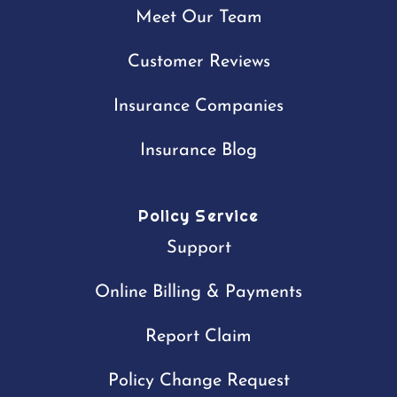
Meet Our Team
Customer Reviews
Insurance Companies
Insurance Blog
Policy Service
Support
Online Billing & Payments
Report Claim
Policy Change Request