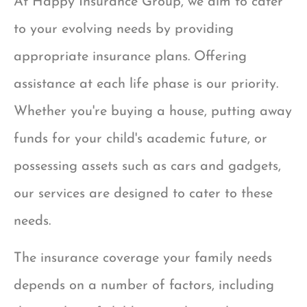
At Happy Insurance Group, we aim to cater
to your evolving needs by providing
appropriate insurance plans. Offering
assistance at each life phase is our priority.
Whether you're buying a house, putting away
funds for your child's academic future, or
possessing assets such as cars and gadgets,
our services are designed to cater to these
needs.
The insurance coverage your family needs
depends on a number of factors, including