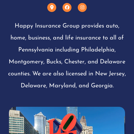
Happy Insurance Group provides auto,
home, business, and life insurance to all of
Pennsylvania including Philadelphia,
Montgomery, Bucks, Chester, and Delaware
counties. We are also licensed in New Jersey,
Delaware, Maryland, and Georgia.