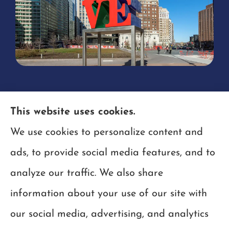
This website uses cookies.
We use cookies to personalize content and
ads, to provide social media features, and to
analyze our traffic. We also share
information about your use of our site with
our social media, advertising, and analytics