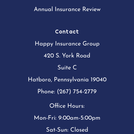
Annual Insurance Review
Contact
Happy Insurance Group
420 S. York Road
Suite C
Hatboro, Pennsylvania 19040
Phone: (267) 754-2779
Office Hours:
Mon-Fri: 9:00am-5:00pm
Sat-Sun: Closed