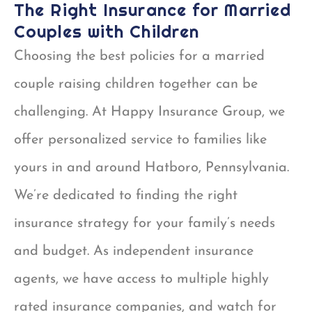
The Right Insurance for Married
Couples with Children
Choosing the best policies for a married
couple raising children together can be
challenging. At Happy Insurance Group, we
offer personalized service to families like
yours in and around Hatboro, Pennsylvania.
We’re dedicated to finding the right
insurance strategy for your family’s needs
and budget. As independent insurance
agents, we have access to multiple highly
rated insurance companies, and watch for