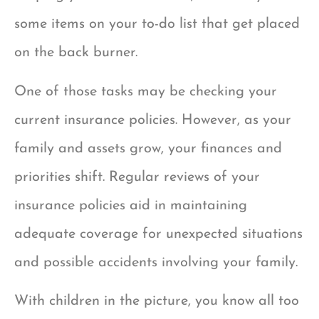
some items on your to-do list that get placed
on the back burner.
One of those tasks may be checking your
current insurance policies. However, as your
family and assets grow, your finances and
priorities shift. Regular reviews of your
insurance policies aid in maintaining
adequate coverage for unexpected situations
and possible accidents involving your family.
With children in the picture, you know all too