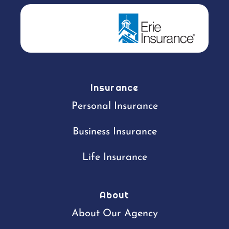
Insurance
Personal Insurance
Business Insurance
Life Insurance
About
About Our Agency