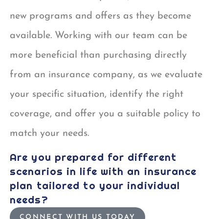
new programs and offers as they become
available. Working with our team can be
more beneficial than purchasing directly
from an insurance company, as we evaluate
your specific situation, identify the right
coverage, and offer you a suitable policy to
match your needs.
Are you prepared for different
scenarios in life with an insurance
plan tailored to your individual
needs?
CONNECT WITH US TODAY