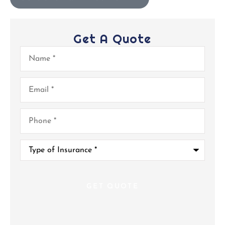
Get A Quote
Name
*
Email
*
Phone
*
Type
of
Insurance
*