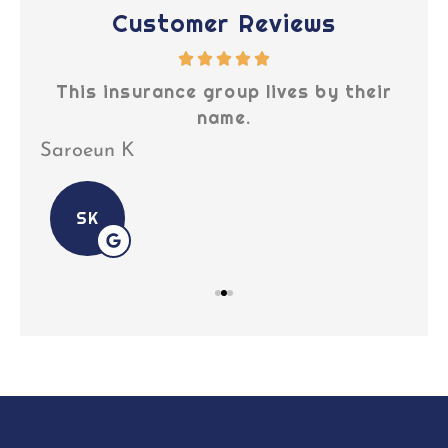
Customer Reviews
This insurance group lives by their
Tr
name.
Saroeun K
Off
SK