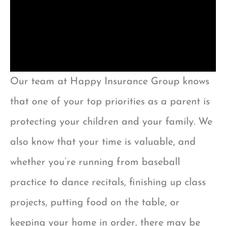
Our team at Happy Insurance Group knows
that one of your top priorities as a parent is
protecting your children and your family. We
also know that your time is valuable, and
whether you’re running from baseball
practice to dance recitals, finishing up class
projects, putting food on the table, or
keeping your home in order, there may be