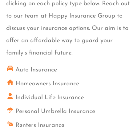
clicking on each policy type below. Reach out
to our team at Happy Insurance Group to
discuss your insurance options. Our aim is to
offer an affordable way to guard your
family’s financial future.
Auto Insurance
Homeowners Insurance
Individual Life Insurance
Personal Umbrella Insurance
Renters Insurance