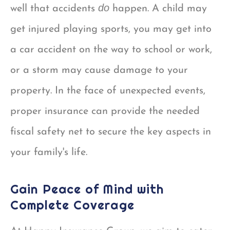
do
well that accidents
happen. A child may
get injured playing sports, you may get into
a car accident on the way to school or work,
or a storm may cause damage to your
property. In the face of unexpected events,
proper insurance can provide the needed
fiscal safety net to secure the key aspects in
your family's life.
Gain Peace of Mind with
Complete Coverage