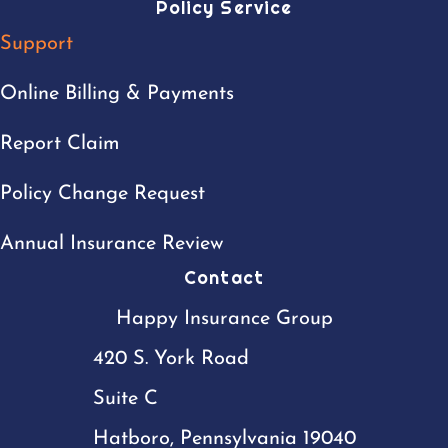
Policy Service
Support
Online Billing & Payments
Report Claim
Policy Change Request
Annual Insurance Review
Contact
Happy Insurance Group
420 S. York Road
Suite C
Hatboro, Pennsylvania 19040