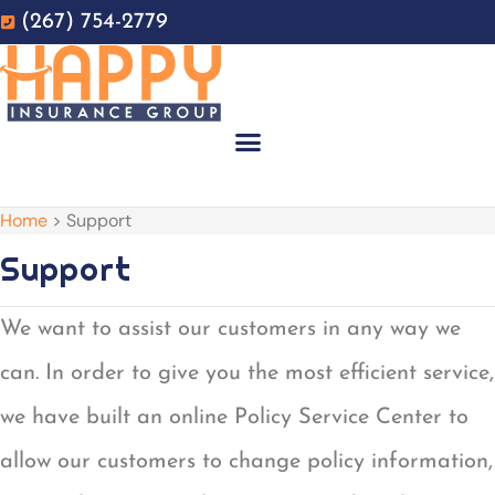
Skip
Skip
(267) 754-2779
to
to
Content
Footer
GET A QUOTE
Home
>
Support
Support
We want to assist our customers in any way we
can. In order to give you the most efficient service,
we have built an online Policy Service Center to
allow our customers to change policy information,