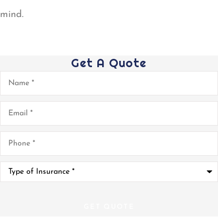
mind.
ANNUAL INSURANCE REVIEW
Get A Quote
Name
*
Email
*
Phone
*
Type
of
Insurance
*