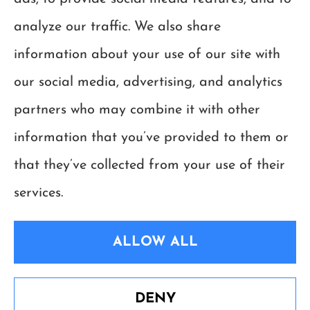
Georgia.
analyze our traffic. We also share
information about your use of our site with
our social media, advertising, and analytics
partners who may combine it with other
information that you’ve provided to them or
that they’ve collected from your use of their
services.
ALLOW ALL
© Copyright 2026, Happy Insurance Group
|
Privacy Statement
|
Accessibility
Statement
|
Login
DENY