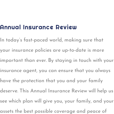
AUTO ID CARD REQUEST
Annual Insurance Review
In today’s fast-paced world, making sure that
your insurance policies are up-to-date is more
important than ever. By staying in touch with your
insurance agent, you can ensure that you always
have the protection that you and your family
deserve. This Annual Insurance Review will help us
see which plan will give you, your family, and your
assets the best possible coverage and peace of