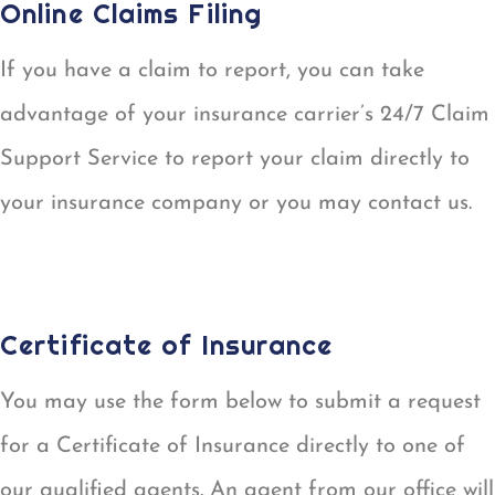
Online Claims Filing
If you have a claim to report, you can take
advantage of your insurance carrier’s 24/7 Claim
Support Service to report your claim directly to
your insurance company or you may contact us.
REPORT A CLAIM
Certificate of Insurance
You may use the form below to submit a request
for a Certificate of Insurance directly to one of
our qualified agents. An agent from our office will