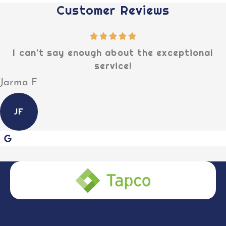
Customer Reviews
I can't say enough about the exceptional
service!
Jarma F
JF