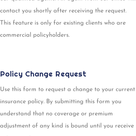
contact you shortly after receiving the request.
This feature is only for existing clients who are
commercial policyholders.
CERTIFICATE OF INSURANCE REQUEST
Policy Change Request
Use this form to request a change to your current
insurance policy. By submitting this form you
understand that no coverage or premium
adjustment of any kind is bound until you receive