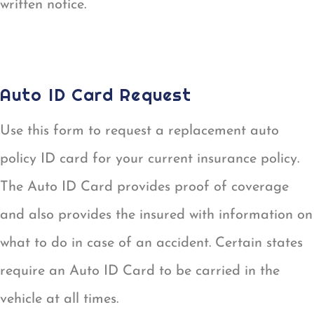
written notice.
POLICY CHANGE REQUEST
Auto ID Card Request
Use this form to request a replacement auto
policy ID card for your current insurance policy.
The Auto ID Card provides proof of coverage
and also provides the insured with information on
what to do in case of an accident. Certain states
require an Auto ID Card to be carried in the
vehicle at all times.