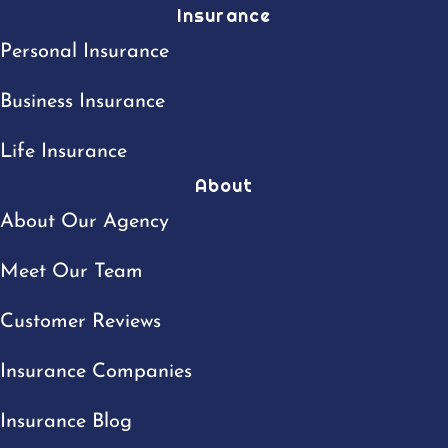
Insurance
Personal Insurance
Business Insurance
Life Insurance
About
About Our Agency
Meet Our Team
Customer Reviews
Insurance Companies
Insurance Blog