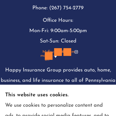
Phone: (267) 754-2779
Office Hours:
Mon-Fri: 9:00am-5:00pm
Sat-Sun: Closed
Map-
Facebook
Instagram
marker-
alt
Happy Insurance Group provides auto, home,
business, and life insurance to all of Pennsylvania
including Philadelphia, Montgomery, Bucks,
This website uses cookies.
Chester, and Delaware counties. We are also
We use cookies to personalize content and
licensed in New Jersey, Delaware, Maryland, and
ads, to provide social media features, and to