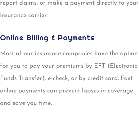
report claims, or make a payment directly to your
insurance carrier.
Online Billing & Payments
Most of our insurance companies have the option
for you to pay your premiums by EFT (Electronic
Funds Transfer), e-check, or by credit card. Fast
online payments can prevent lapses in coverage
and save you time.
ONLINE BILLING & PAYMENTS